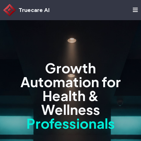
Truecare AI
Growth
Automation for
Health &
Wellness
Professionals