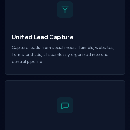
Unified Lead Capture
Capture leads from social media, funnels, websites,
forms, and ads, all seamlessly organized into one
central pipeline.