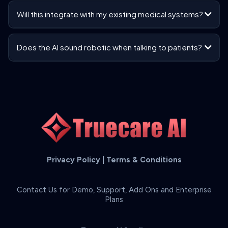
Will this integrate with my existing medical systems?
Does the AI sound robotic when talking to patients?
Privacy Policy
|
Terms & Conditions
Contact Us for Demo, Support, Add Ons and Enterprise
Plans