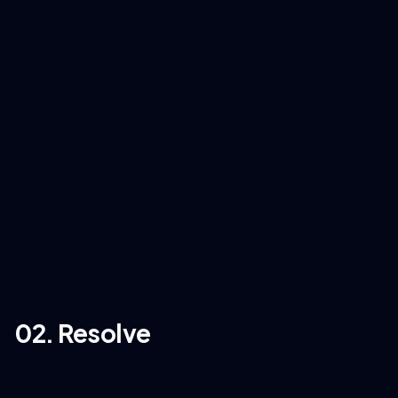
02. Resolve