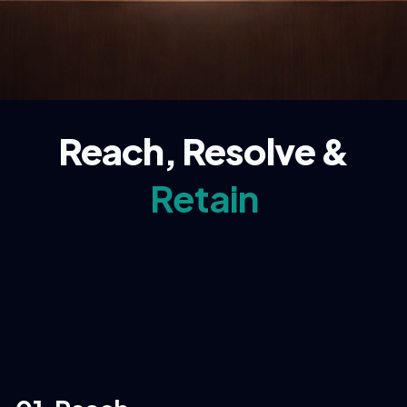
Reach, Resolve &
Retain