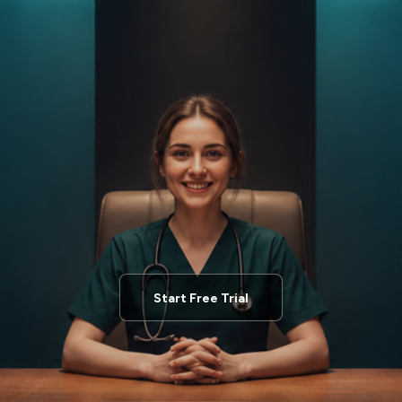
Start Free Trial