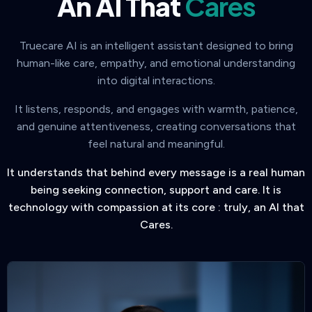
An AI That
Cares
Truecare AI is an intelligent assistant designed to bring
human-like care, empathy, and emotional understanding
into digital interactions.
It listens, responds, and engages with warmth, patience,
and genuine attentiveness, creating conversations that
feel natural and meaningful.
It understands that behind every message is a real human
being seeking connection, support and care. It is
technology with compassion at its core : truly, an AI that
Cares.