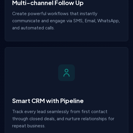
Multi-channel Follow Up
Create powerful workflows that instantly
communicate and engage via SMS, Email, WhatsApp,
and automated calls.
Smart CRM with Pipeline
Track every lead seamlessly from first contact
through closed deals, and nurture relationships for
repeat business.