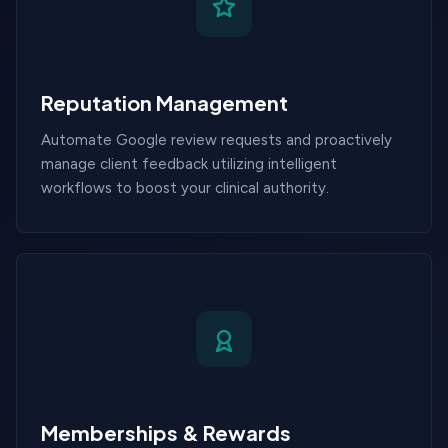
Reputation Management
Automate Google review requests and proactively
manage client feedback utilizing intelligent
workflows to boost your clinical authority.
Memberships & Rewards