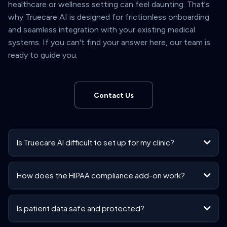
healthcare or wellness setting can feel daunting. That's
why Truecare AI is designed for frictionless onboarding
and seamless integration with your existing medical
systems. If you can't find your answer here, our team is
ready to guide you.
Contact Us
Is Truecare AI difficult to set up for my clinic?
How does the HIPAA compliance add-on work?
Is patient data safe and protected?