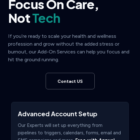
Focus On Care,
Not
Tech
If you’re ready to scale your health and wellness
profession and grow without the added stress or
burnout, our Add-On Services can help you focus and
hit the ground running.
Contact US
Advanced Account Setup
Our Experts will set up everything from
pipelines to triggers, calendars, forms, email and