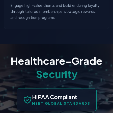
Engage high-value clients and build enduring loyalty
through tailored memberships, strategic rewards,
and recognition programs.
Healthcare-Grade
Security
HIPAA Compliant
MEET GLOBAL STANDARDS