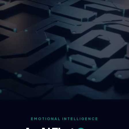
EMOTIONAL INTELLIGENCE