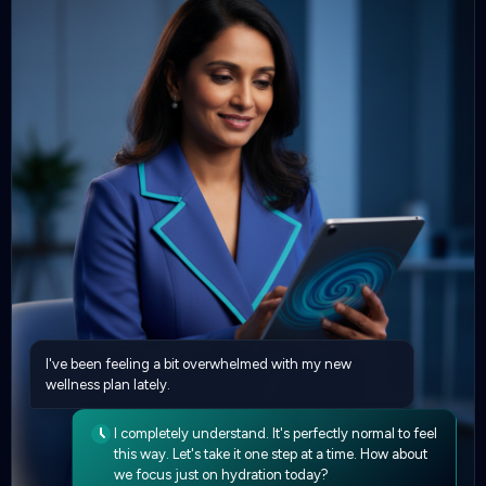
I've been feeling a bit overwhelmed with my new
wellness plan lately.
I completely understand. It's perfectly normal to feel
this way. Let's take it one step at a time. How about
we focus just on hydration today?