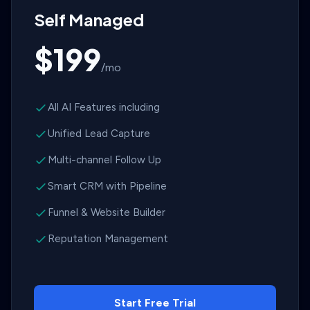
Self Managed
$199
/mo
All AI Features including
Unified Lead Capture
Multi-channel Follow Up
Smart CRM with Pipeline
Funnel & Website Builder
Reputation Management
Start Free Trial