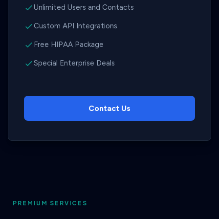
Unlimited Users and Contacts
Custom API Integrations
Free HIPAA Package
Special Enterprise Deals
Contact Us
PREMIUM SERVICES