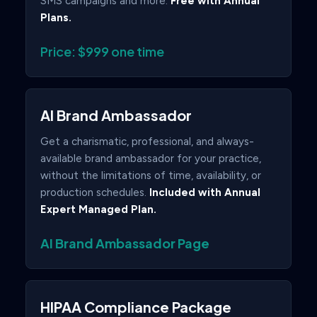
SMS campaigns and more.
Free with Annual
Plans.
Price: $999 one time
AI Brand Ambassador
Get a charismatic, professional, and always-
available brand ambassador for your practice,
without the limitations of time, availability, or
production schedules.
Included with Annual
Expert Managed Plan.
AI Brand Ambassador Page
HIPAA Compliance Package