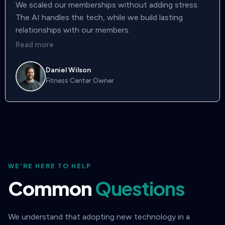
We scaled our memberships without adding stress.
The AI handles the tech, while we build lasting
relationships with our members.
Read more
Daniel Wilson
Fitness Center Owner
WE'RE HERE TO HELP
Common
Questions
We understand that adopting new technology in a