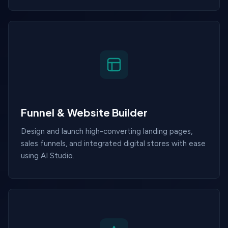
Funnel & Website Builder
Design and launch high-converting landing pages,
sales funnels, and integrated digital stores with ease
using AI Studio.