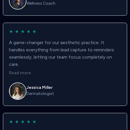
Wellness Coach
★
★
★
★
★
A game-changer for our aesthetic practice. It
handles everything from lead capture to reminders
seamlessly, letting our team focus completely on
care.
Read more
Jessica Miller
Dermatologist
★
★
★
★
★