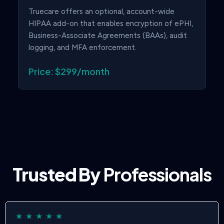
Truecare offers an optional, account-wide
HIPAA add-on that enables encryption of ePHI,
Business-Associate Agreements (BAAs), audit
logging, and MFA enforcement.
Price: $299/month
Trusted By
Professionals
★
★
★
★
★