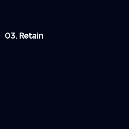
03. Retain