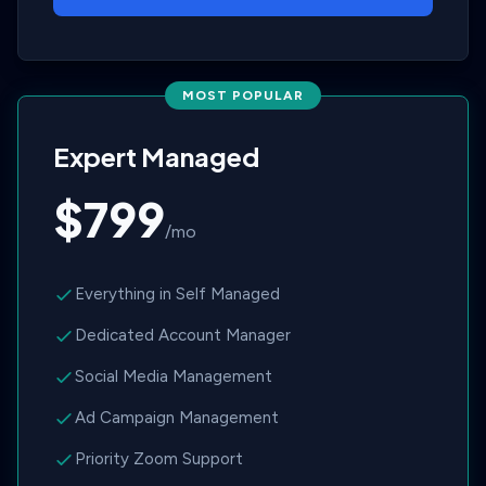
MOST POPULAR
Expert Managed
$799
/mo
Everything in Self Managed
Dedicated Account Manager
Social Media Management
Ad Campaign Management
Priority Zoom Support