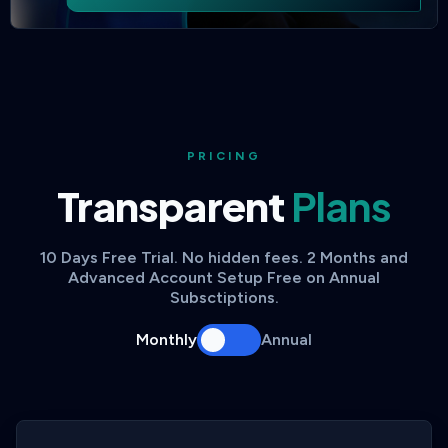
PRICING
Transparent
Plans
10 Days Free Trial. No hidden fees. 2 Months and
Advanced Account Setup Free on Annual
Subsctiptions.
Monthly
Annual