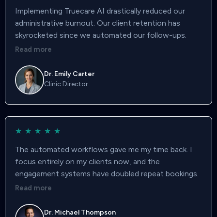
Implementing Truecare AI drastically reduced our
administrative burnout. Our client retention has
skyrocketed since we automated our follow-ups.
Read more
Dr. Emily Carter
Clinic Director
★
★
★
★
★
The automated workflows gave me my time back. I
focus entirely on my clients now, and the
engagement systems have doubled repeat bookings.
Read more
Dr. Michael Thompson