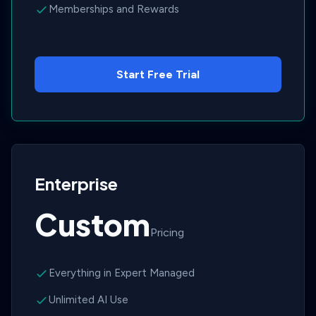
Memberships and Rewards
Start Free Trial
Enterprise
Custom
Pricing
Everything in Expert Managed
Unlimited AI Use