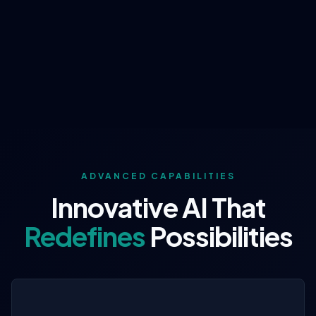
ADVANCED CAPABILITIES
Innovative AI That
Redefines
Possibilities